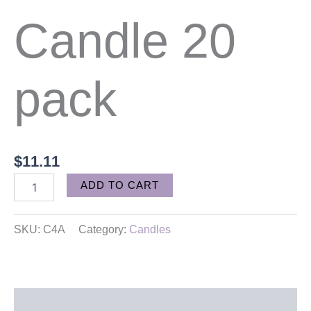
Candle 20
pack
$
11.11
Alternative:
ADD TO CART
SKU:
C4A
Category:
Candles
Description