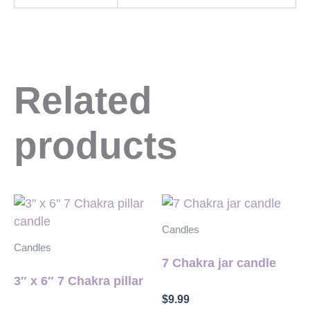
Related
products
Candles
Candles
7 Chakra jar candle
3″ x 6″ 7 Chakra pillar
$
9.99