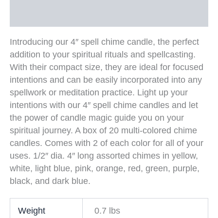
Additional information
Introducing our 4″ spell chime candle, the perfect
addition to your spiritual rituals and spellcasting.
With their compact size, they are ideal for focused
intentions and can be easily incorporated into any
spellwork or meditation practice. Light up your
intentions with our 4″ spell chime candles and let
the power of candle magic guide you on your
spiritual journey. A box of 20 multi-colored chime
candles. Comes with 2 of each color for all of your
uses. 1/2″ dia. 4″ long assorted chimes in yellow,
white, light blue, pink, orange, red, green, purple,
black, and dark blue.
Weight
0.7 lbs