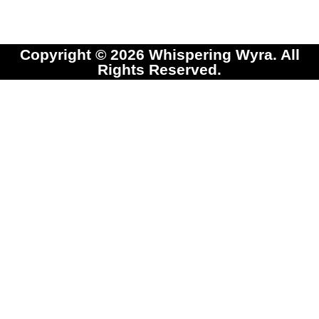
Copyright © 2026 Whispering Wyra. All
Rights Reserved.