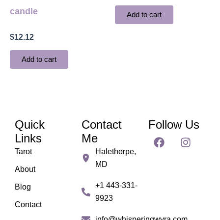
candle
Add to cart
$
12.12
Add to cart
Quick
Contact
Follow Us
F
I
Links
Me
a
n
Tarot
Halethorpe,
c
s
MD
e
t
About
b
a
+1 443-331-
Blog
o
g
9923
o
r
Contact
k
a
info@whisperingwyra.com