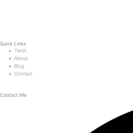
Quick Links
Tarot
About
Blog
Contact
Contact Me