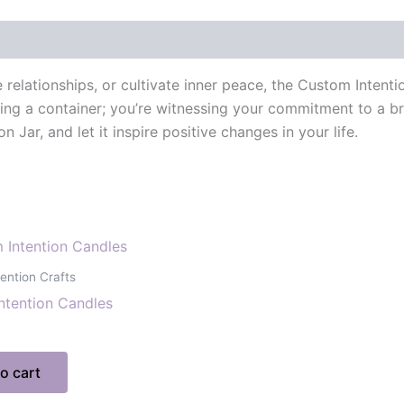
elationships, or cultivate inner peace, the Custom Intentio
eing a container; you’re witnessing your commitment to a br
ar, and let it inspire positive changes in your life.
ention Crafts
ntention Candles
o cart