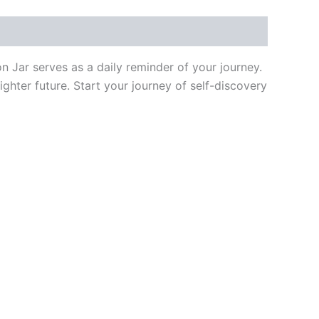
s
q
n Jar serves as a daily reminder of your journey.
ighter future. Start your journey of self-discovery
u
a
r
e