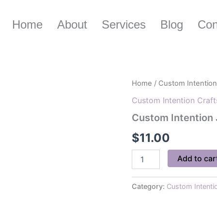
Home
About
Services
Blog
Con
Custom
Home
/
Custom Intention
Intention
Custom Intention Craft
Jars
quantity
Custom Intention 
$
11.00
Add to car
Category:
Custom Intenti