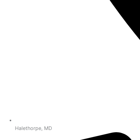
Halethorpe, MD