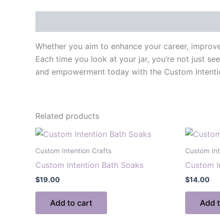
Description
Whether you aim to enhance your career, improve r
Each time you look at your jar, you’re not just se
and empowerment today with the Custom Intention J
Related products
Custom Intention Crafts
Custom Int
Custom Intention Bath Soaks
Custom I
$
19.00
$
14.00
Add to cart
Add t