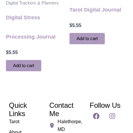
Digital Trackers & Planners
Tarot Digital Journal
Digital Stress
$
5.55
Processing Journal
Add to cart
$
5.55
Add to cart
Quick
Contact
Follow Us
F
I
Links
Me
a
n
Tarot
Halethorpe,
c
s
MD
e
t
About