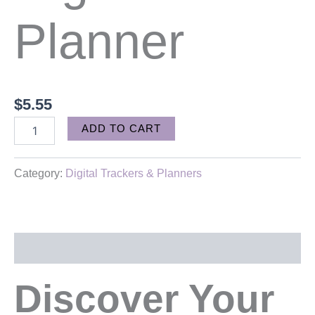
Planner
$
5.55
Alternative:
ADD TO CART
Category:
Digital Trackers & Planners
Description
Discover Your