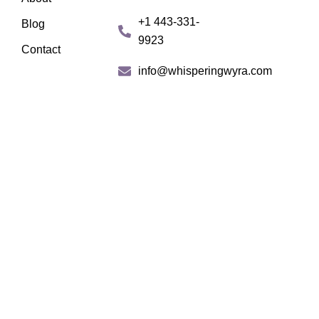
b
a
+1 443-331-
Blog
o
g
9923
o
r
Contact
k
a
info@whisperingwyra.com
m