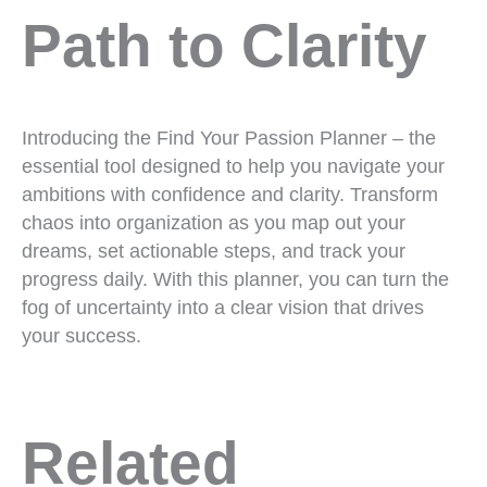
Path to Clarity
Introducing the Find Your Passion Planner – the
essential tool designed to help you navigate your
ambitions with confidence and clarity. Transform
chaos into organization as you map out your
dreams, set actionable steps, and track your
progress daily. With this planner, you can turn the
fog of uncertainty into a clear vision that drives
your success.
Related