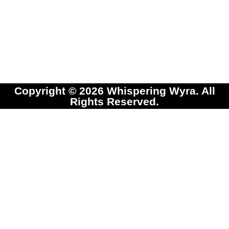
Copyright © 2026 Whispering Wyra. All
Rights Reserved.