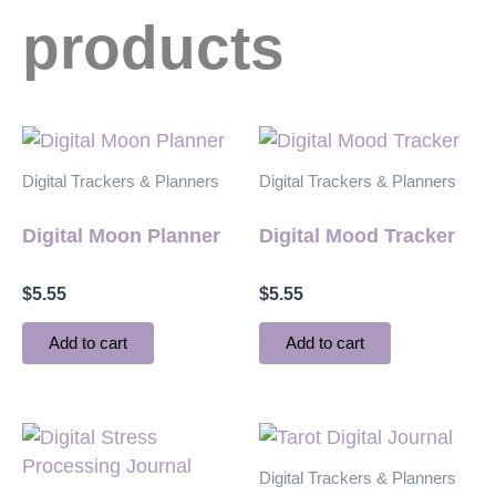
products
Digital Trackers & Planners
Digital Trackers & Planners
Digital Moon Planner
Digital Mood Tracker
$
5.55
$
5.55
Add to cart
Add to cart
Digital Trackers & Planners