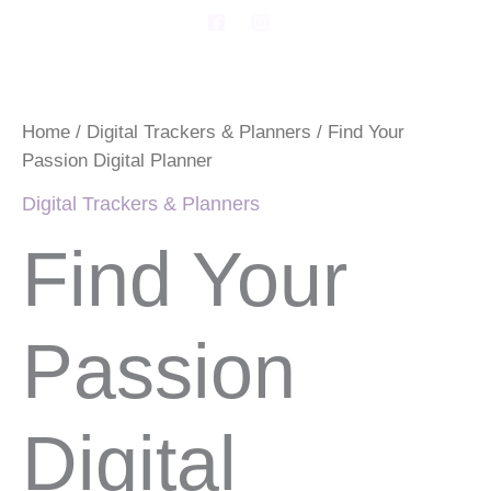
Skip
F
I
a
n
to
c
s
Find
content
e
t
Your
b
a
Passion
o
g
Digital
o
r
Home
/
Digital Trackers & Planners
/ Find Your
Planner
k
a
Passion Digital Planner
-
m
quantity
s
Digital Trackers & Planners
q
u
a
Find Your
r
e
Passion
Digital