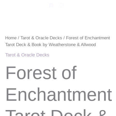
Skip
F
I
a
n
to
c
s
Forest
content
e
t
of
b
a
Enchantment
o
g
Tarot
o
r
Deck
k
a
Home
/
Tarot & Oracle Decks
/ Forest of Enchantment
-
m
&
s
Tarot Deck & Book by Weatherstone & Allwood
Book
q
by
u
Tarot & Oracle Decks
Weatherstone
a
&
r
Forest of
e
Allwood
quantity
Enchantment