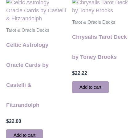
Tarot & Oracle Decks
Tarot & Oracle Decks
Chrysalis Tarot Deck
Celtic Astrology
by Toney Brooks
Oracle Cards by
$
22.22
Castelli &
Add to cart
Fitzrandolph
$
22.00
Add to cart