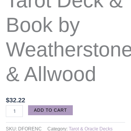
Tarot Deck &
Book by
Weatherston
& Allwood
$
32.22
Alternative:
ADD TO CART
SKU:
DFORENC
Category:
Tarot & Oracle Decks