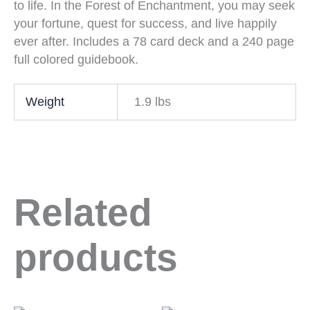
to life. In the Forest of Enchantment, you may seek
your fortune, quest for success, and live happily
ever after. Includes a 78 card deck and a 240 page
full colored guidebook.
Weight
1.9 lbs
Related
products