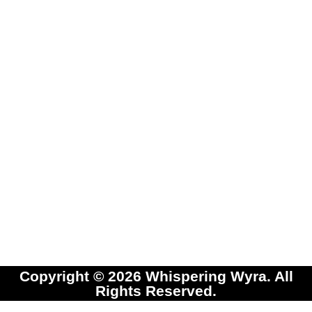
Copyright © 2026 Whispering Wyra. All
Rights Reserved.