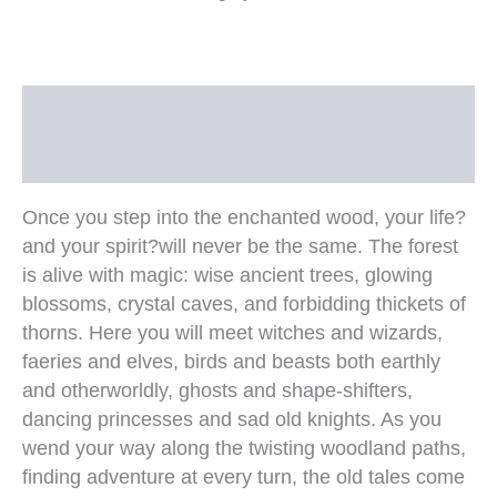
Description
Additional information
Once you step into the enchanted wood, your life?
and your spirit?will never be the same. The forest
is alive with magic: wise ancient trees, glowing
blossoms, crystal caves, and forbidding thickets of
thorns. Here you will meet witches and wizards,
faeries and elves, birds and beasts both earthly
and otherworldly, ghosts and shape-shifters,
dancing princesses and sad old knights. As you
wend your way along the twisting woodland paths,
finding adventure at every turn, the old tales come