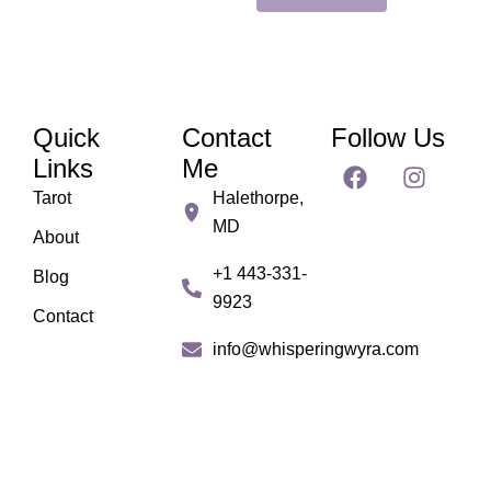
Quick
Contact
Follow Us
F
I
Links
Me
a
n
Tarot
Halethorpe,
c
s
MD
e
t
About
b
a
+1 443-331-
Blog
o
g
9923
o
r
Contact
k
a
info@whisperingwyra.com
m