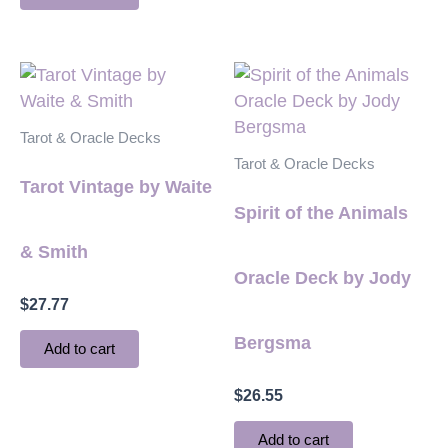
Tarot & Oracle Decks
Tarot & Oracle Decks
Tarot Vintage by Waite
Spirit of the Animals
& Smith
Oracle Deck by Jody
$
27.77
Bergsma
Add to cart
$
26.55
Add to cart