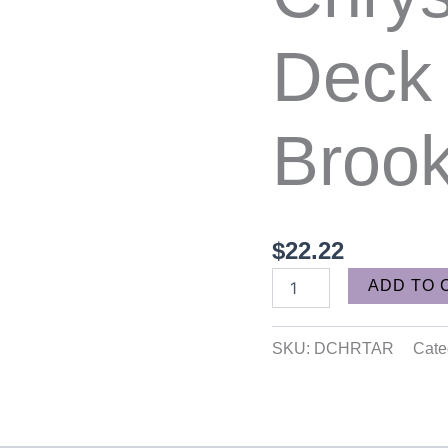
quantity
Deck
Broo
$
22.22
ADD TO 
SKU:
DCHRTAR
Cate