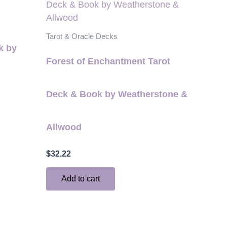
Tarot & Oracle Decks
k by
Forest of Enchantment Tarot
Deck & Book by Weatherstone &
Allwood
$
32.22
Add to cart