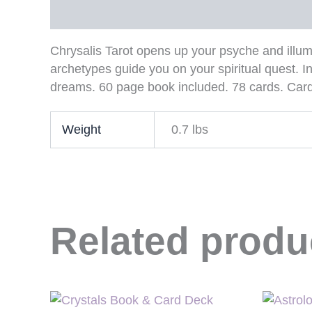
Description
Additional information
Chrysalis Tarot opens up your psyche and illum
archetypes guide you on your spiritual quest. In
dreams. 60 page book included. 78 cards. Card s
Weight
0.7 lbs
Related produ