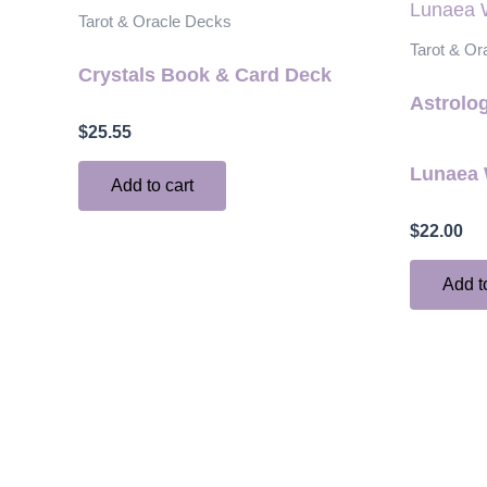
Tarot & Oracle Decks
Tarot & Or
Crystals Book & Card Deck
Astrolog
$
25.55
Lunaea 
Add to cart
$
22.00
Add t