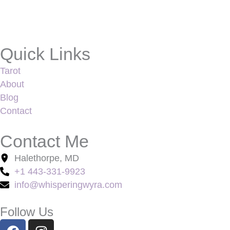
Quick Links
Tarot
About
Blog
Contact
Contact Me
Halethorpe, MD
+1 443-331-9923
info@whisperingwyra.com
Follow Us
F
I