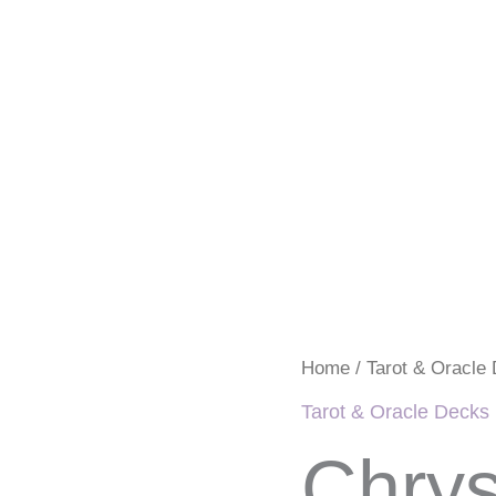
Chrysalis
Home
/
Tarot & Oracle
Tarot
Deck
Tarot & Oracle Decks
by
Toney
Chrys
Brooks