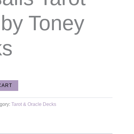
 by Toney
ks
CART
gory:
Tarot & Oracle Decks