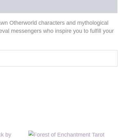
rawn Otherworld characters and mythological
eval messengers who inspire you to fulfill your