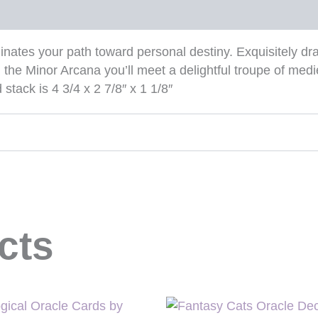
inates your path toward personal destiny. Exquisitely d
 the Minor Arcana you’ll meet a delightful troupe of medi
tack is 4 3/4 x 2 7/8″ x 1 1/8″
cts