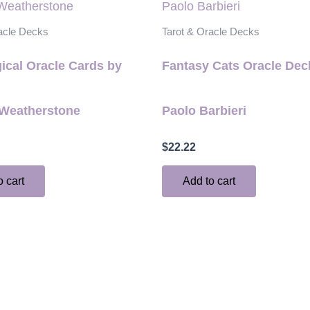
acle Decks
Tarot & Oracle Decks
ical Oracle Cards by
Fantasy Cats Oracle Dec
Weatherstone
Paolo Barbieri
$
22.22
o cart
Add to cart