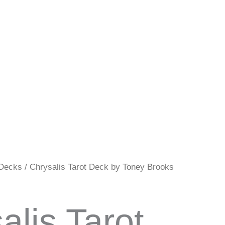
 Decks
/ Chrysalis Tarot Deck by Toney Brooks
alis Tarot