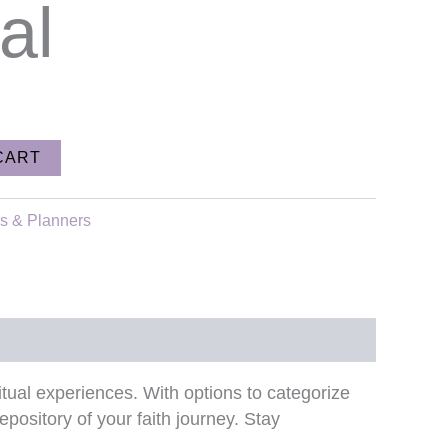
al
CART
rs & Planners
piritual experiences. With options to categorize
epository of your faith journey. Stay