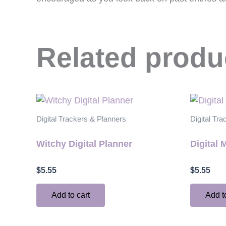
Related produ
Digital Trackers & Planners
Digital Tr
Witchy Digital Planner
Digital 
$
5.55
$
5.55
Add to cart
Add t