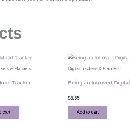
cts
ackers & Planners
Digital Trackers & Planners
Mood Tracker
Being an Introvert Digita
$
5.55
o cart
Add to cart