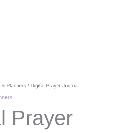
s & Planners
/ Digital Prayer Journal
anners
al Prayer