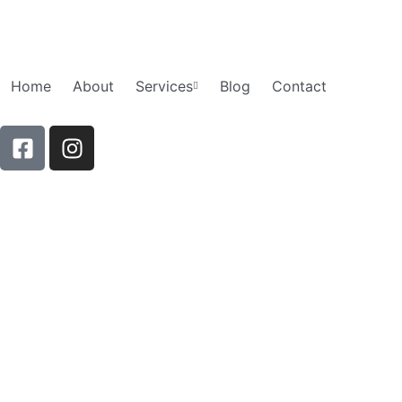
Skip
to
content
Home
About
Services
Blog
Contact
F
I
a
n
c
s
e
t
b
a
o
g
o
r
k
a
-
m
s
q
u