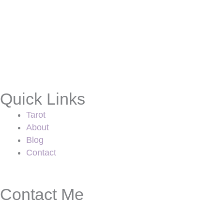
Quick Links
Tarot
About
Blog
Contact
Contact Me