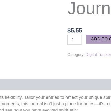
Journ
$
5.55
ADD TO 
Category:
Digital Tracke
ts flexibility. Tailor your entries to reflect your unique s
moments, this journal isn’t just a place for notes—it’s a r
d see how you have evolved spiritually.